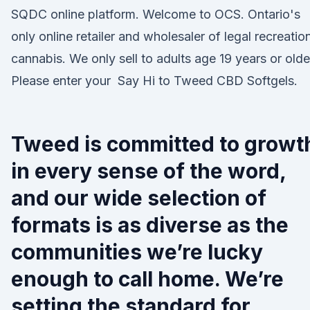
SQDC online platform. Welcome to OCS. Ontario's
only online retailer and wholesaler of legal recreatio
cannabis. We only sell to adults age 19 years or olde
Please enter your Say Hi to Tweed CBD Softgels.
Tweed is committed to growt
in every sense of the word,
and our wide selection of
formats is as diverse as the
communities we’re lucky
enough to call home. We’re
setting the standard for