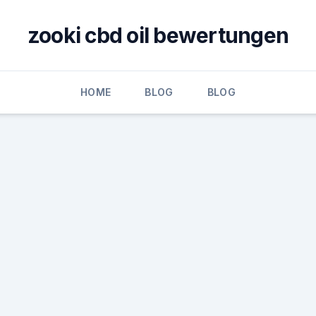
zooki cbd oil bewertungen
HOME
BLOG
BLOG