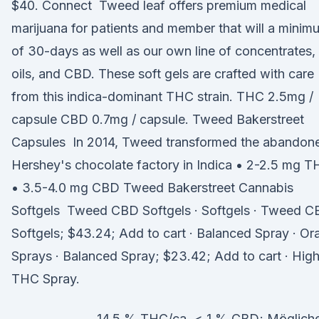
$40. Connect Tweed leaf offers premium medical
marijuana for patients and member that will a minim
of 30-days as well as our own line of concentrates,
oils, and CBD. These soft gels are crafted with care
from this indica-dominant THC strain. THC 2.5mg /
capsule CBD 0.7mg / capsule. Tweed Bakerstreet
Capsules In 2014, Tweed transformed the abandon
Hershey's chocolate factory in Indica • 2-2.5 mg 
• 3.5-4.0 mg CBD Tweed Bakerstreet Cannabis
Softgels Tweed CBD Softgels · Softgels · Tweed 
Softgels; $43.24; Add to cart · Balanced Spray · Ora
Sprays · Balanced Spray; $23.42; Add to cart · Hig
THC Spray.
14,5 % THC/ca. < 1 % CBD; Möglich