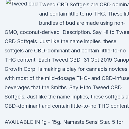
Tweed CBD Softgels are CBD domin
and contain little to no THC. These lit
bundles of bud are made using non-
GMO, coconut-derived Description. Say Hi to Twe
CBD Softgels. Just like the name implies, these
softgels are CBD-dominant and contain little-to-no
THC content. Each Tweed CBD 31 Oct 2019 Cano
Growth Corp. is making a play for cannabis novices
with most of the mild-dosage THC- and CBD-infus
beverages that the Smiths Say Hi to Tweed CBD
Softgels. Just like the name implies, these softgels a
CBD-dominant and contain little-to-no THC content
AVAILABLE IN 1g - 15g. Namaste Sensi Star. 5 for