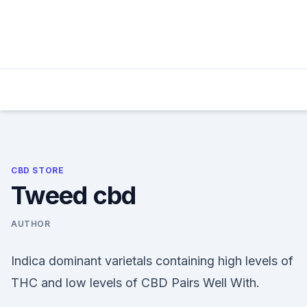
Skip
to
content
CBD STORE
Tweed cbd
AUTHOR
Indica dominant varietals containing high levels of
THC and low levels of CBD Pairs Well With.