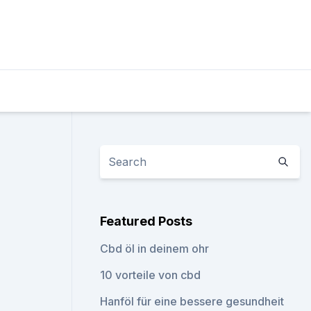
Featured Posts
Cbd öl in deinem ohr
10 vorteile von cbd
Hanföl für eine bessere gesundheit