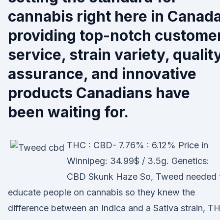
cannabis right here in Canada
providing top-notch custome
service, strain variety, qualit
assurance, and innovative
products Canadians have
been waiting for.
THC : CBD- 7.76% : 6.12% Price in
Winnipeg: 34.99$ / 3.5g. Genetics:
CBD Skunk Haze So, Tweed needed 
educate people on cannabis so they knew the
difference between an Indica and a Sativa strain, T