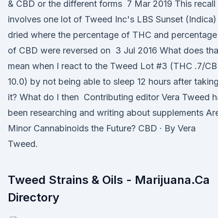
& CBD or the different forms 7 Mar 2019 This recall
involves one lot of Tweed Inc's LBS Sunset (Indica)
dried where the percentage of THC and percentage
of CBD were reversed on 3 Jul 2016 What does tha
mean when I react to the Tweed Lot #3 (THC .7/C
10.0) by not being able to sleep 12 hours after takin
it? What do I then Contributing editor Vera Tweed 
been researching and writing about supplements Ar
Minor Cannabinoids the Future? CBD · By Vera
Tweed.
Tweed Strains & Oils - Marijuana.Ca
Directory