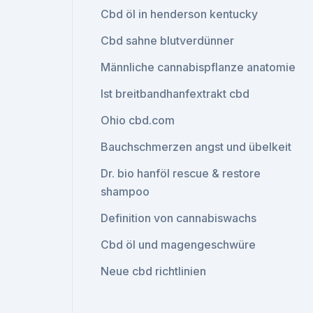
Cbd öl in henderson kentucky
Cbd sahne blutverdünner
Männliche cannabispflanze anatomie
Ist breitbandhanfextrakt cbd
Ohio cbd.com
Bauchschmerzen angst und übelkeit
Dr. bio hanföl rescue & restore
shampoo
Definition von cannabiswachs
Cbd öl und magengeschwüre
Neue cbd richtlinien