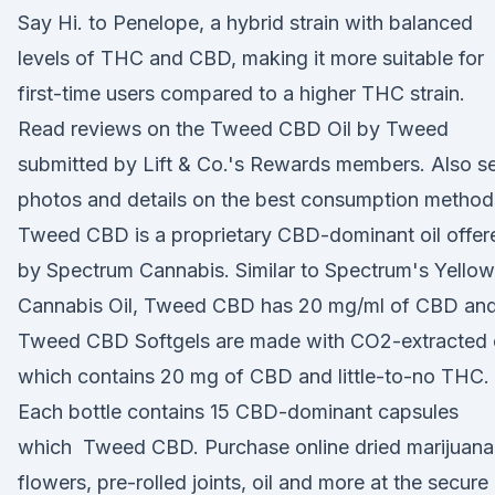
Say Hi. to Penelope, a hybrid strain with balanced
levels of THC and CBD, making it more suitable for
first-time users compared to a higher THC strain.
Read reviews on the Tweed CBD Oil by Tweed
submitted by Lift & Co.'s Rewards members. Also s
photos and details on the best consumption metho
Tweed CBD is a proprietary CBD-dominant oil offer
by Spectrum Cannabis. Similar to Spectrum's Yellow
Cannabis Oil, Tweed CBD has 20 mg/ml of CBD an
Tweed CBD Softgels are made with CO2-extracted o
which contains 20 mg of CBD and little-to-no THC.
Each bottle contains 15 CBD-dominant capsules
which Tweed CBD. Purchase online dried marijuana
flowers, pre-rolled joints, oil and more at the secure