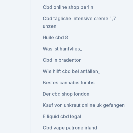
Cbd online shop berlin
Cbd tägliche intensive creme 1,7
unzen
Huile cbd 8
Was ist hanfvlies_
Cbd in bradenton
Wie hilft cbd bei anfällen_
Bestes cannabis für ibs
Der cbd shop london
Kauf von unkraut online uk gefangen
E liquid cbd legal
Cbd vape patrone irland