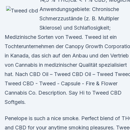
Anwendungsgebiete: Chronische
Schmerzzustände (z. B. Multipler
Sklerose) und Schlaflosigkeit;
Medizinische Sorten von Tweed. Tweed ist ein
Tochterunternehmen der Canopy Growth Corporati
in Kanada, das sich auf den Anbau und den Vertrieb
von Cannabis in medizinischer Qualität spezialisiert
hat. Nach CBD Oil – Tweed CBD Oil – Tweed Twee
Tweed CBD - Tweed - Capsule - Fire & Flower
Cannabis Co. Description. Say Hi to Tweed CBD
Softgels.
Penelope is such a nice smoke. Perfect blend of T
and CBD for your anytime smoking pleasures. Twee