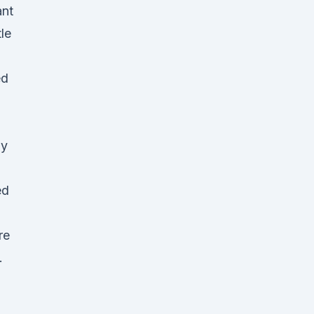
ant
tle
ed
py
ed
re
.