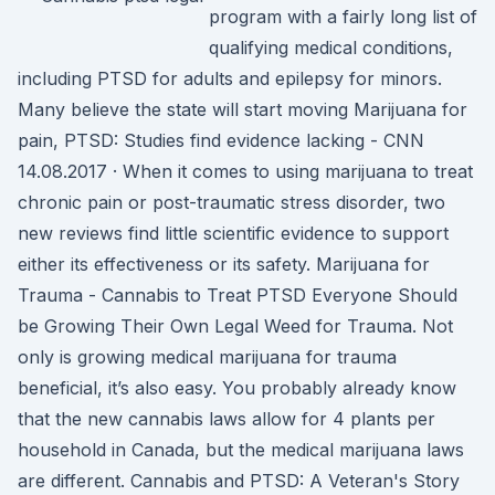
program with a fairly long list of
qualifying medical conditions,
including PTSD for adults and epilepsy for minors.
Many believe the state will start moving Marijuana for
pain, PTSD: Studies find evidence lacking - CNN
14.08.2017 · When it comes to using marijuana to treat
chronic pain or post-traumatic stress disorder, two
new reviews find little scientific evidence to support
either its effectiveness or its safety. Marijuana for
Trauma - Cannabis to Treat PTSD Everyone Should
be Growing Their Own Legal Weed for Trauma. Not
only is growing medical marijuana for trauma
beneficial, it’s also easy. You probably already know
that the new cannabis laws allow for 4 plants per
household in Canada, but the medical marijuana laws
are different. Cannabis and PTSD: A Veteran's Story