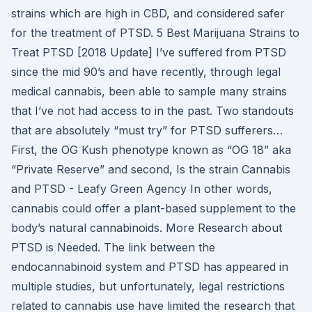
strains which are high in CBD, and considered safer
for the treatment of PTSD. 5 Best Marijuana Strains to
Treat PTSD [2018 Update] I’ve suffered from PTSD
since the mid 90’s and have recently, through legal
medical cannabis, been able to sample many strains
that I’ve not had access to in the past. Two standouts
that are absolutely “must try” for PTSD sufferers…
First, the OG Kush phenotype known as “OG 18” aka
“Private Reserve” and second, Is the strain Cannabis
and PTSD - Leafy Green Agency In other words,
cannabis could offer a plant-based supplement to the
body’s natural cannabinoids. More Research about
PTSD is Needed. The link between the
endocannabinoid system and PTSD has appeared in
multiple studies, but unfortunately, legal restrictions
related to cannabis use have limited the research that