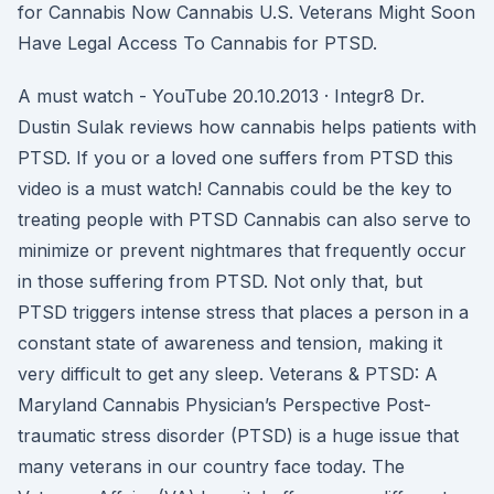
for Cannabis Now Cannabis U.S. Veterans Might Soon
Have Legal Access To Cannabis for PTSD.
A must watch - YouTube 20.10.2013 · Integr8 Dr.
Dustin Sulak reviews how cannabis helps patients with
PTSD. If you or a loved one suffers from PTSD this
video is a must watch! Cannabis could be the key to
treating people with PTSD Cannabis can also serve to
minimize or prevent nightmares that frequently occur
in those suffering from PTSD. Not only that, but
PTSD triggers intense stress that places a person in a
constant state of awareness and tension, making it
very difficult to get any sleep. Veterans & PTSD: A
Maryland Cannabis Physician’s Perspective Post-
traumatic stress disorder (PTSD) is a huge issue that
many veterans in our country face today. The