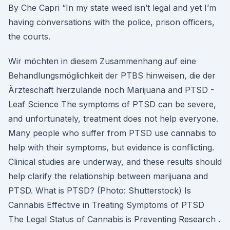
By Che Capri “In my state weed isn’t legal and yet I’m
having conversations with the police, prison officers,
the courts.
Wir möchten in diesem Zusammenhang auf eine
Behandlungsmöglichkeit der PTBS hinweisen, die der
Ärzteschaft hierzulande noch Marijuana and PTSD -
Leaf Science The symptoms of PTSD can be severe,
and unfortunately, treatment does not help everyone.
Many people who suffer from PTSD use cannabis to
help with their symptoms, but evidence is conflicting.
Clinical studies are underway, and these results should
help clarify the relationship between marijuana and
PTSD. What is PTSD? (Photo: Shutterstock) Is
Cannabis Effective in Treating Symptoms of PTSD
The Legal Status of Cannabis is Preventing Research .