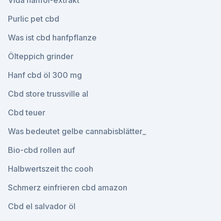
Vida hanföl-extrakt
Purlic pet cbd
Was ist cbd hanfpflanze
Ölteppich grinder
Hanf cbd öl 300 mg
Cbd store trussville al
Cbd teuer
Was bedeutet gelbe cannabisblätter_
Bio-cbd rollen auf
Halbwertszeit thc cooh
Schmerz einfrieren cbd amazon
Cbd el salvador öl