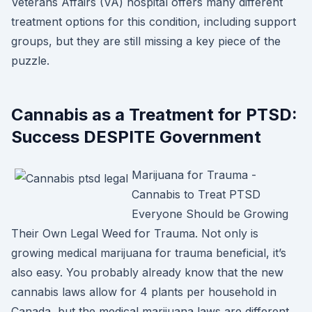
Veterans Affairs (VA) hospital offers many different
treatment options for this condition, including support
groups, but they are still missing a key piece of the
puzzle.
Cannabis as a Treatment for PTSD:
Success DESPITE Government
Marijuana for Trauma -
Cannabis to Treat PTSD
Everyone Should be Growing
Their Own Legal Weed for Trauma. Not only is
growing medical marijuana for trauma beneficial, it’s
also easy. You probably already know that the new
cannabis laws allow for 4 plants per household in
Canada, but the medical marijuana laws are different.