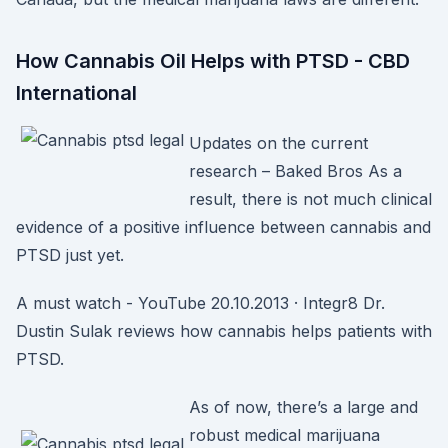
How Cannabis Oil Helps with PTSD - CBD
International
Updates on the current
research – Baked Bros As a
result, there is not much clinical
evidence of a positive influence between cannabis and
PTSD just yet.
A must watch - YouTube 20.10.2013 · Integr8 Dr.
Dustin Sulak reviews how cannabis helps patients with
PTSD.
As of now, there’s a large and
robust medical marijuana