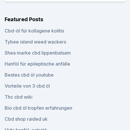
Featured Posts
Cbd-öl für kollagene kolitis
Tybee island weed wackers
Shea marke cbd lippenbalsam
Hanföl für epileptische anfälle
Bestes cbd öl youtube
Vorteile von 3 cbd öl
Thc cbd wiki
Bio cbd öl tropfen erfahrungen
Cbd shop raided uk