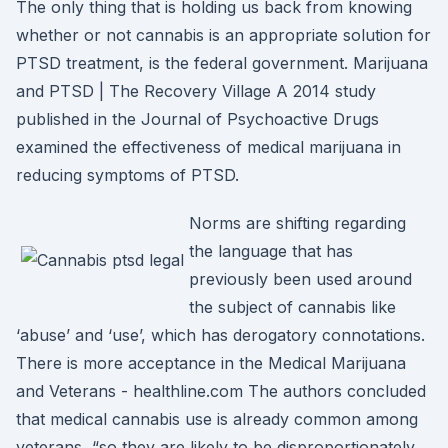
The only thing that is holding us back from knowing
whether or not cannabis is an appropriate solution for
PTSD treatment, is the federal government. Marijuana
and PTSD | The Recovery Village A 2014 study
published in the Journal of Psychoactive Drugs
examined the effectiveness of medical marijuana in
reducing symptoms of PTSD.
Norms are shifting regarding
the language that has
previously been used around
the subject of cannabis like
‘abuse’ and ‘use’, which has derogatory connotations.
There is more acceptance in the Medical Marijuana
and Veterans - healthline.com The authors concluded
that medical cannabis use is already common among
veterans, “so they are likely to be disproportionately