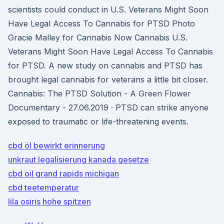
scientists could conduct in U.S. Veterans Might Soon
Have Legal Access To Cannabis for PTSD Photo
Gracie Malley for Cannabis Now Cannabis U.S.
Veterans Might Soon Have Legal Access To Cannabis
for PTSD. A new study on cannabis and PTSD has
brought legal cannabis for veterans a little bit closer.
Cannabis: The PTSD Solution - A Green Flower
Documentary - 27.06.2019 · PTSD can strike anyone
exposed to traumatic or life-threatening events.
cbd öl bewirkt erinnerung
unkraut legalisierung kanada gesetze
cbd oil grand rapids michigan
cbd teetemperatur
lila osiris hohe spitzen