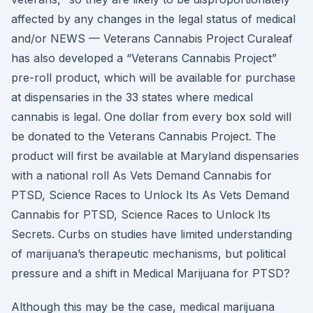
affected by any changes in the legal status of medical
and/or NEWS — Veterans Cannabis Project Curaleaf
has also developed a “Veterans Cannabis Project”
pre-roll product, which will be available for purchase
at dispensaries in the 33 states where medical
cannabis is legal. One dollar from every box sold will
be donated to the Veterans Cannabis Project. The
product will first be available at Maryland dispensaries
with a national roll As Vets Demand Cannabis for
PTSD, Science Races to Unlock Its As Vets Demand
Cannabis for PTSD, Science Races to Unlock Its
Secrets. Curbs on studies have limited understanding
of marijuana’s therapeutic mechanisms, but political
pressure and a shift in Medical Marijuana for PTSD?
Although this may be the case, medical marijuana