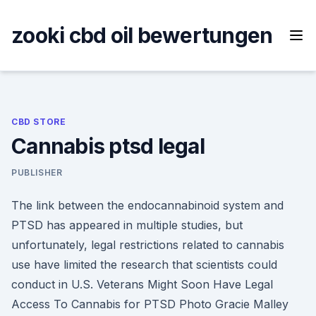
Skip
to
zooki cbd oil bewertungen
content
CBD STORE
Cannabis ptsd legal
PUBLISHER
The link between the endocannabinoid system and
PTSD has appeared in multiple studies, but
unfortunately, legal restrictions related to cannabis
use have limited the research that scientists could
conduct in U.S. Veterans Might Soon Have Legal
Access To Cannabis for PTSD Photo Gracie Malley