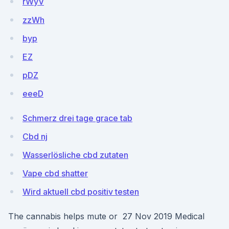
rWyV
zzWh
byp
EZ
pDZ
eeeD
Schmerz drei tage grace tab
Cbd nj
Wasserlösliche cbd zutaten
Vape cbd shatter
Wird aktuell cbd positiv testen
The cannabis helps mute or 27 Nov 2019 Medical