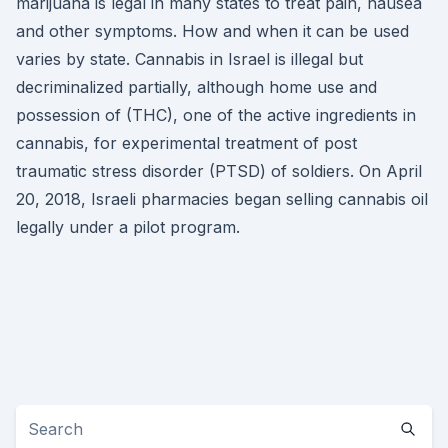
marijuana is legal in many states to treat pain, nausea
and other symptoms. How and when it can be used
varies by state. Cannabis in Israel is illegal but
decriminalized partially, although home use and
possession of (THC), one of the active ingredients in
cannabis, for experimental treatment of post
traumatic stress disorder (PTSD) of soldiers. On April
20, 2018, Israeli pharmacies began selling cannabis oil
legally under a pilot program.