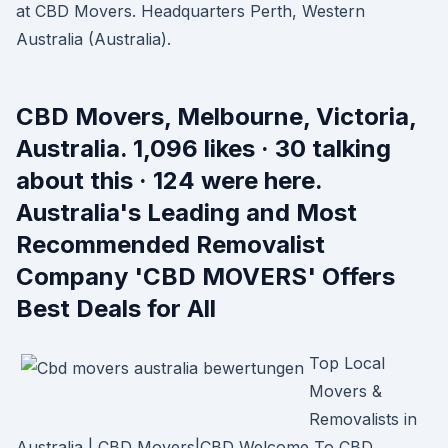
at CBD Movers. Headquarters Perth, Western
Australia (Australia).
CBD Movers, Melbourne, Victoria,
Australia. 1,096 likes · 30 talking
about this · 124 were here.
Australia's Leading and Most
Recommended Removalist
Company 'CBD MOVERS' Offers
Best Deals for All
Top Local
Movers &
Removalists in
Australia | CBD Movers|CBD Welcome To CBD