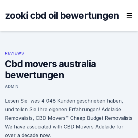
Skip
to
zooki cbd oil bewertungen
content
REVIEWS
Cbd movers australia
bewertungen
ADMIN
Lesen Sie, was 4 048 Kunden geschrieben haben,
und teilen Sie Ihre eigenen Erfahrungen! Adelaide
Removalists, CBD Movers™ Cheap Budget Removalists
We have associated with CBD Movers Adelaide for
over a decade now.