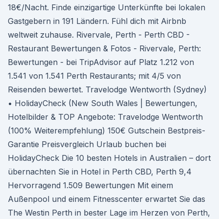
18€/Nacht. Finde einzigartige Unterkünfte bei lokalen
Gastgebern in 191 Ländern. Fühl dich mit Airbnb
weltweit zuhause. Rivervale, Perth - Perth CBD -
Restaurant Bewertungen & Fotos - Rivervale, Perth:
Bewertungen - bei TripAdvisor auf Platz 1.212 von
1.541 von 1.541 Perth Restaurants; mit 4/5 von
Reisenden bewertet. Travelodge Wentworth (Sydney)
• HolidayCheck (New South Wales | Bewertungen,
Hotelbilder & TOP Angebote: Travelodge Wentworth
(100% Weiterempfehlung) 150€ Gutschein Bestpreis-
Garantie Preisvergleich Urlaub buchen bei
HolidayCheck Die 10 besten Hotels in Australien – dort
übernachten Sie in Hotel in Perth CBD, Perth 9,4
Hervorragend 1.509 Bewertungen Mit einem
Außenpool und einem Fitnesscenter erwartet Sie das
The Westin Perth in bester Lage im Herzen von Perth,