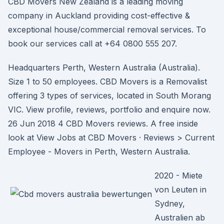
CBD Movers New Zealand is a leading moving
company in Auckland providing cost-effective &
exceptional house/commercial removal services. To
book our services call at +64 0800 555 207.
Headquarters Perth, Western Australia (Australia).
Size 1 to 50 employees. CBD Movers is a Removalist
offering 3 types of services, located in South Morang
VIC. View profile, reviews, portfolio and enquire now.
26 Jun 2018 4 CBD Movers reviews. A free inside
look at View Jobs at CBD Movers · Reviews > Current
Employee - Movers in Perth, Western Australia.
2020 - Miete
von Leuten in
Sydney,
Australien ab