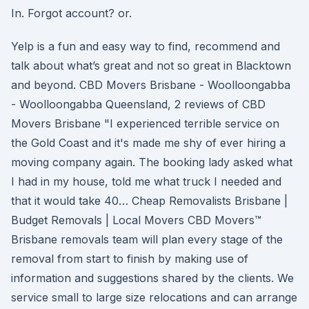
In. Forgot account? or.
Yelp is a fun and easy way to find, recommend and
talk about what’s great and not so great in Blacktown
and beyond. CBD Movers Brisbane - Woolloongabba
- Woolloongabba Queensland, 2 reviews of CBD
Movers Brisbane "I experienced terrible service on
the Gold Coast and it's made me shy of ever hiring a
moving company again. The booking lady asked what
I had in my house, told me what truck I needed and
that it would take 40… Cheap Removalists Brisbane |
Budget Removals | Local Movers CBD Movers™
Brisbane removals team will plan every stage of the
removal from start to finish by making use of
information and suggestions shared by the clients. We
service small to large size relocations and can arrange