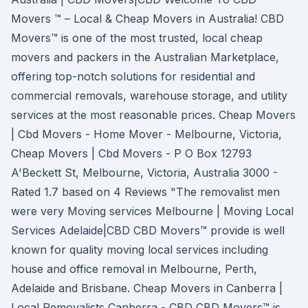
Movers ™ – Local & Cheap Movers in Australia! CBD
Movers™ is one of the most trusted, local cheap
movers and packers in the Australian Marketplace,
offering top-notch solutions for residential and
commercial removals, warehouse storage, and utility
services at the most reasonable prices. Cheap Movers
| Cbd Movers - Home Mover - Melbourne, Victoria,
Cheap Movers | Cbd Movers - P O Box 12793
A'Beckett St, Melbourne, Victoria, Australia 3000 -
Rated 1.7 based on 4 Reviews "The removalist men
were very Moving services Melbourne | Moving Local
Services Adelaide|CBD CBD Movers™ provide is well
known for quality moving local services including
house and office removal in Melbourne, Perth,
Adelaide and Brisbane. Cheap Movers in Canberra |
Local Removalists Canberra - CBD CBD Movers™ is