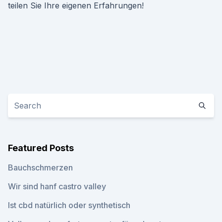
teilen Sie Ihre eigenen Erfahrungen!
Featured Posts
Bauchschmerzen
Wir sind hanf castro valley
Ist cbd natürlich oder synthetisch