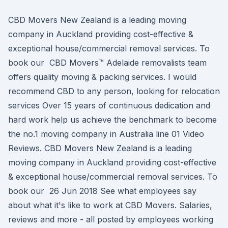
CBD Movers New Zealand is a leading moving
company in Auckland providing cost-effective &
exceptional house/commercial removal services. To
book our CBD Movers™ Adelaide removalists team
offers quality moving & packing services. I would
recommend CBD to any person, looking for relocation
services Over 15 years of continuous dedication and
hard work help us achieve the benchmark to become
the no.1 moving company in Australia line 01 Video
Reviews. CBD Movers New Zealand is a leading
moving company in Auckland providing cost-effective
& exceptional house/commercial removal services. To
book our 26 Jun 2018 See what employees say
about what it's like to work at CBD Movers. Salaries,
reviews and more - all posted by employees working