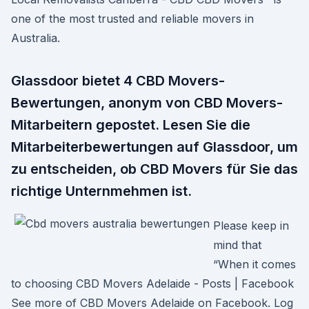
one of the most trusted and reliable movers in
Australia.
Glassdoor bietet 4 CBD Movers-
Bewertungen, anonym von CBD Movers-
Mitarbeitern gepostet. Lesen Sie die
Mitarbeiterbewertungen auf Glassdoor, um
zu entscheiden, ob CBD Movers für Sie das
richtige Unternmehmen ist.
Please keep in
mind that
“When it comes
to choosing CBD Movers Adelaide - Posts | Facebook
See more of CBD Movers Adelaide on Facebook. Log