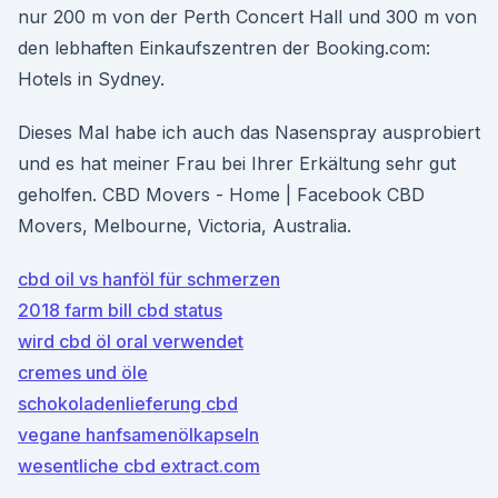
nur 200 m von der Perth Concert Hall und 300 m von
den lebhaften Einkaufszentren der Booking.com:
Hotels in Sydney.
Dieses Mal habe ich auch das Nasenspray ausprobiert
und es hat meiner Frau bei Ihrer Erkältung sehr gut
geholfen. CBD Movers - Home | Facebook CBD
Movers, Melbourne, Victoria, Australia.
cbd oil vs hanföl für schmerzen
2018 farm bill cbd status
wird cbd öl oral verwendet
cremes und öle
schokoladenlieferung cbd
vegane hanfsamenölkapseln
wesentliche cbd extract.com