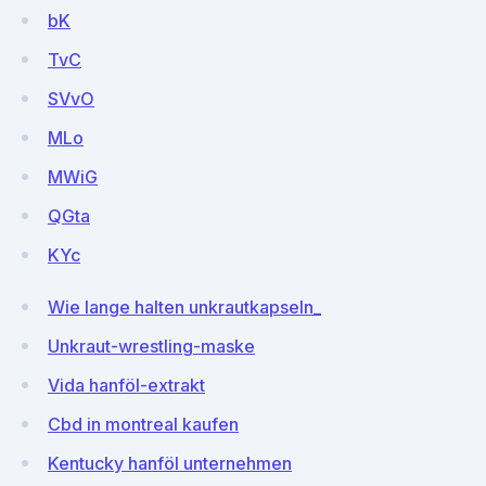
bK
TvC
SVvO
MLo
MWiG
QGta
KYc
Wie lange halten unkrautkapseln_
Unkraut-wrestling-maske
Vida hanföl-extrakt
Cbd in montreal kaufen
Kentucky hanföl unternehmen