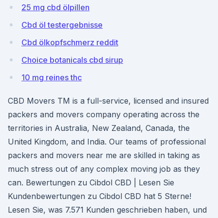
25 mg cbd ölpillen
Cbd öl testergebnisse
Cbd ölkopfschmerz reddit
Choice botanicals cbd sirup
10 mg reines thc
CBD Movers TM is a full-service, licensed and insured
packers and movers company operating across the
territories in Australia, New Zealand, Canada, the
United Kingdom, and India. Our teams of professional
packers and movers near me are skilled in taking as
much stress out of any complex moving job as they
can. Bewertungen zu Cibdol CBD | Lesen Sie
Kundenbewertungen zu Cibdol CBD hat 5 Sterne!
Lesen Sie, was 7.571 Kunden geschrieben haben, und