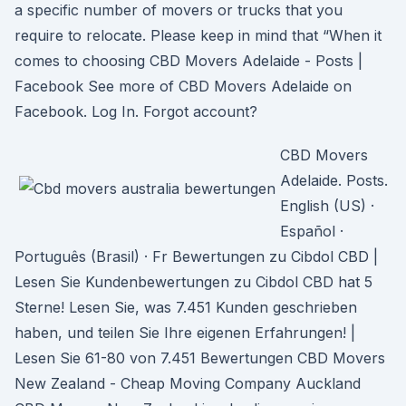
a specific number of movers or trucks that you
require to relocate. Please keep in mind that “When it
comes to choosing CBD Movers Adelaide - Posts |
Facebook See more of CBD Movers Adelaide on
Facebook. Log In. Forgot account?
CBD Movers
Adelaide. Posts.
English (US) ·
Español ·
Português (Brasil) · Fr Bewertungen zu Cibdol CBD |
Lesen Sie Kundenbewertungen zu Cibdol CBD hat 5
Sterne! Lesen Sie, was 7.451 Kunden geschrieben
haben, und teilen Sie Ihre eigenen Erfahrungen! |
Lesen Sie 61-80 von 7.451 Bewertungen CBD Movers
New Zealand - Cheap Moving Company Auckland