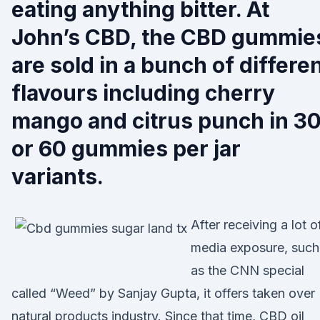
eating anything bitter. At
John’s CBD, the CBD gummie
are sold in a bunch of differe
flavours including cherry
mango and citrus punch in 3
or 60 gummies per jar
variants.
After receiving a lot o
media exposure, such
as the CNN special
called “Weed” by Sanjay Gupta, it offers taken over
natural products industry. Since that time, CBD oil