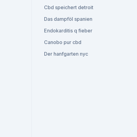
Cbd speichert detroit
Das dampföl spanien
Endokarditis q fieber
Canobo pur cbd
Der hanfgarten nyc