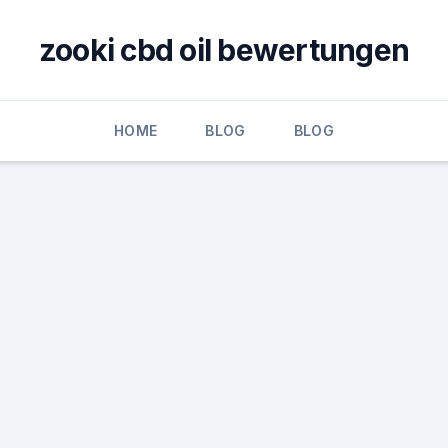
zooki cbd oil bewertungen
HOME
BLOG
BLOG