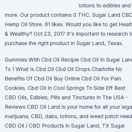
lotions to edibles and
more. Our product contains 0 THC. Sugar Land CB
Hemp Oil Store. 61 likes. Would you like to get Heal
& Wealthy? Oct 23, 2017 It's important to research t
purchase the right product in Sugar Land, Texas.
Gummies With Cbd Oil Recipie Cbd Oil In Sugar Lan
Tx 1 What Is Cbd Oil Cbd Oil Drops Charlotte Nc
Benefits Of Cbd Oil Buy Online Cbd Oil For Pain
Cookies. Cbd Oil In Cool Springs Tn Side Eff Best
CBD Oils, Edibles, Pills and Tinctures In The USA -
Reviews CBD Oil Land is your home for all your lega
marijuana, CBD, dabs, lotions, and weed patch need
CBD Oil / CBD Products in Sugar Land, TX Sugar