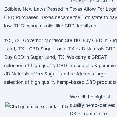
Texas? - Best CBD Oil
Edibles, New Laws Passed In Texas Allow For Lega
CBD Purchases. Texas became the 15th state to ha
low-THC cannabis oils, like CBD, legalized.
125, 721 Governor Morrison Ste 110 Buy CBD in Sug
Land, TX - CBD Sugar Land, TX - JB Naturals CBD
Buy CBD in Sugar Land, TX. We carry a GREAT
selection of high quality CBD infused oils & gummie
JB Naturals offers Sugar Land residents a large
selection of high quality hemp-based CBD products
We sell the highest
quality hemp-derived
CBD, from oils to