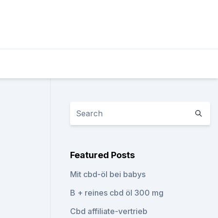
Featured Posts
Mit cbd-öl bei babys
B + reines cbd öl 300 mg
Cbd affiliate-vertrieb