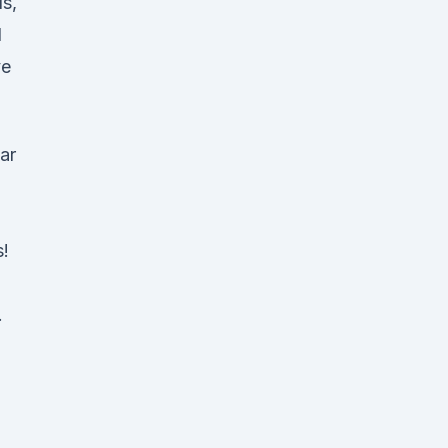
s,
l
ve
ar
s!
.