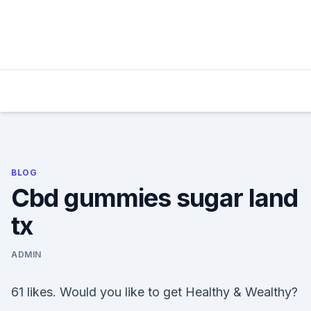
Skip
to
content
BLOG
Cbd gummies sugar land
tx
ADMIN
61 likes. Would you like to get Healthy & Wealthy?