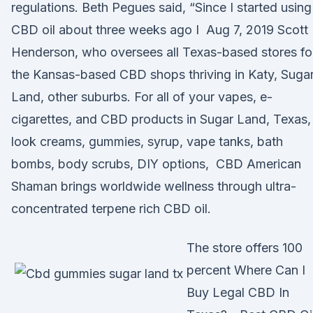
regulations. Beth Pegues said, “Since I started using
CBD oil about three weeks ago I Aug 7, 2019 Scott
Henderson, who oversees all Texas-based stores fo
the Kansas-based CBD shops thriving in Katy, Suga
Land, other suburbs. For all of your vapes, e-
cigarettes, and CBD products in Sugar Land, Texas,
look creams, gummies, syrup, vape tanks, bath
bombs, body scrubs, DIY options, CBD American
Shaman brings worldwide wellness through ultra-
concentrated terpene rich CBD oil.
The store offers 100
percent Where Can I
Buy Legal CBD In