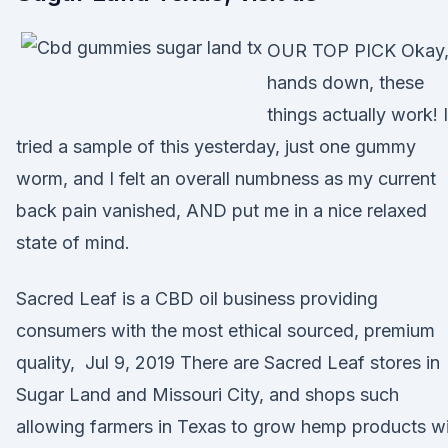
OUR TOP PICK Okay
hands down, these
things actually work! I
tried a sample of this yesterday, just one gummy
worm, and I felt an overall numbness as my current
back pain vanished, AND put me in a nice relaxed
state of mind.
Sacred Leaf is a CBD oil business providing
consumers with the most ethical sourced, premium
quality, Jul 9, 2019 There are Sacred Leaf stores in
Sugar Land and Missouri City, and shops such
allowing farmers in Texas to grow hemp products w