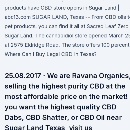
products have CBD store opens in Sugar Land |
abc13.com SUGAR LAND, Texas -- From CBD oils t
pet products, you can find it all at Sacred Leaf Zero 
Sugar Land. The cannabidiol store opened March 2
at 2575 Eldridge Road. The store offers 100 percent
Where Can I Buy Legal CBD In Texas?
25.08.2017 · We are Ravana Organics
selling the highest purity CBD at the
most affordable price on the market! 
you want the highest quality CBD
Dabs, CBD Shatter, or CBD Oil near
Sugar Land Texas, visit us