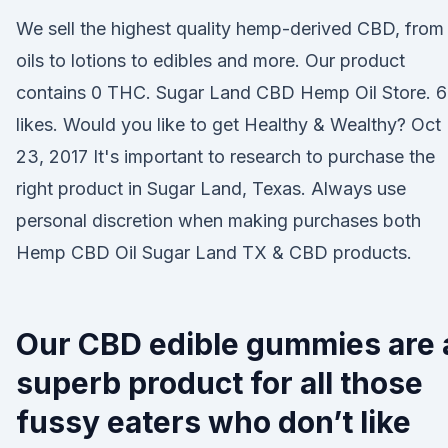
We sell the highest quality hemp-derived CBD, from
oils to lotions to edibles and more. Our product
contains 0 THC. Sugar Land CBD Hemp Oil Store. 6
likes. Would you like to get Healthy & Wealthy? Oct
23, 2017 It's important to research to purchase the
right product in Sugar Land, Texas. Always use
personal discretion when making purchases both
Hemp CBD Oil Sugar Land TX & CBD products.
Our CBD edible gummies are 
superb product for all those
fussy eaters who don’t like